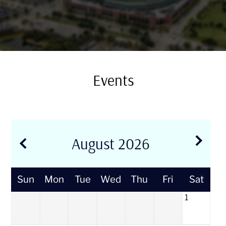
Residents
E-Brochure
Events
August
2026
Sun
Mon
Tue
Wed
Thu
Fri
Sat
1