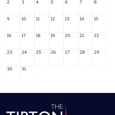
2
3
4
5
6
7
8
9
10
11
12
13
14
15
16
17
18
19
20
21
22
23
24
25
26
27
28
29
30
31