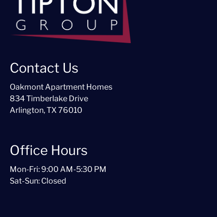
Contact Us
Oakmont Apartment Homes
834 Timberlake Drive
Arlington, TX 76010
Office Hours
Mon-Fri: 9:00 AM-5:30 PM
Sat-Sun: Closed