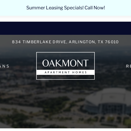
LE VERSION OF THIS SITE AVAILABLE. CLICK
Summer Leasing Specials! Call Now!
834 TIMBERLAKE DRIVE, ARLINGTON, TX 76010
ANS
R