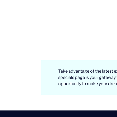
Take advantage of the latest e
specials page is your gateway 
opportunity to make your dream