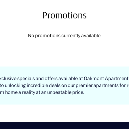
Promotions
No promotions currently available.
xclusive specials and offers available at Oakmont Apartment
to unlocking incredible deals on our premier apartments for r
 home a reality at an unbeatable price.