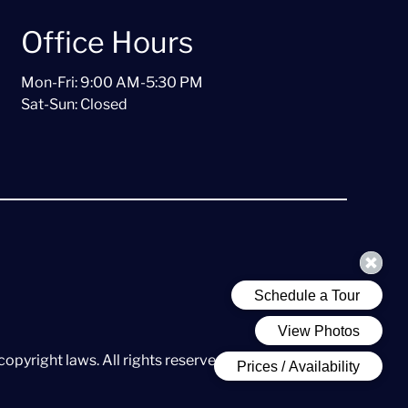
Office Hours
Mon-Fri: 9:00 AM-5:30 PM
Sat-Sun: Closed
copyright laws. All rights reserved.