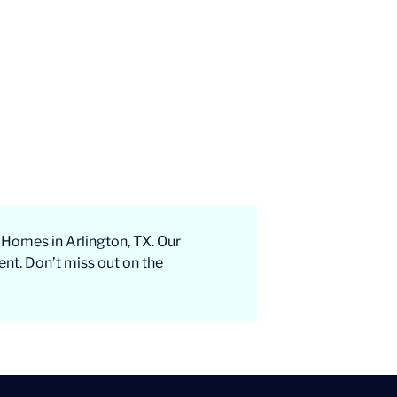
 Homes in Arlington, TX. Our
ent. Don’t miss out on the