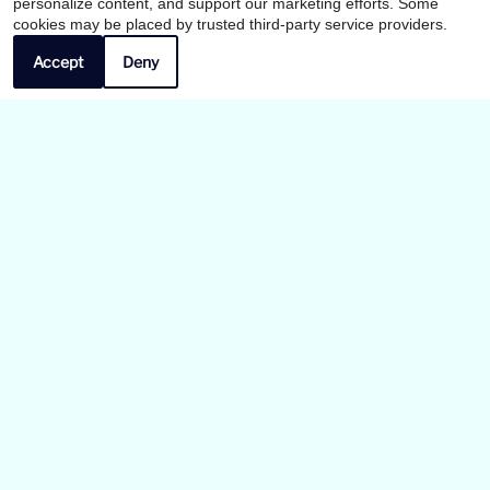
personalize content, and support our marketing efforts. Some
x
cookies may be placed by trusted third-party service providers.
Summer Leasing Specials! Call Now!
Accept
Deny
Our Personal Favorites
❮
❯