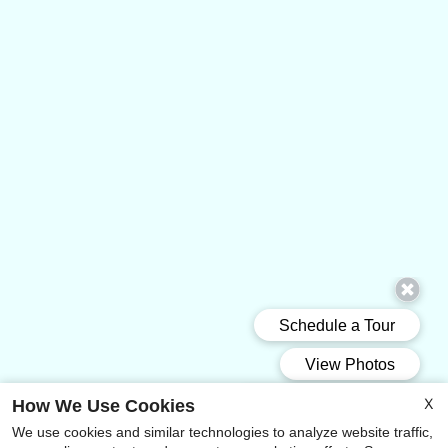
X
How We Use Cookies
We use cookies and similar technologies to analyze website traffic,