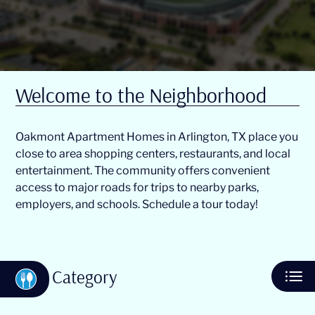
Residents
E-Brochure
Welcome to the Neighborhood
Oakmont Apartment Homes in Arlington, TX place you
close to area shopping centers, restaurants, and local
entertainment. The community offers convenient
access to major roads for trips to nearby parks,
employers, and schools. Schedule a tour today!
Category