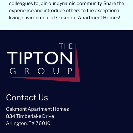
colleagues to join our dynamic community. Share the
experience and introduce others to the exceptional
living environment at Oakmont Apartment Homes!
Contact Us
Oakmont Apartment Homes
834 Timberlake Drive
Arlington, TX 76010