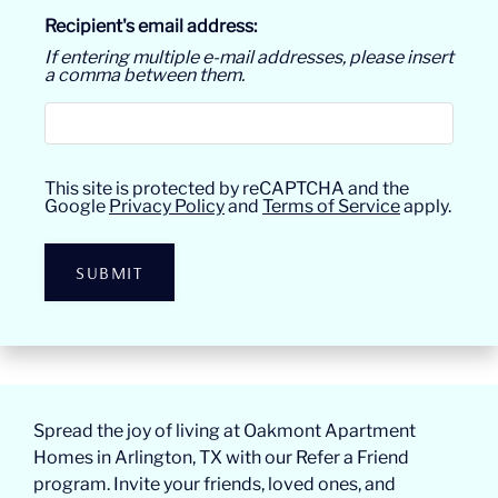
Recipient's email address:
If entering multiple e-mail addresses, please insert
a comma between them.
This site is protected by reCAPTCHA and the
Google
Privacy Policy
and
Terms of Service
apply.
SUBMIT
Spread the joy of living at Oakmont Apartment
Homes in Arlington, TX with our Refer a Friend
program. Invite your friends, loved ones, and