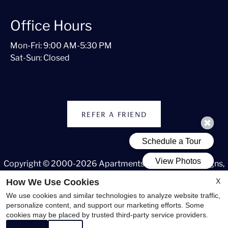
Office Hours
Mon-Fri: 9:00 AM-5:30 PM
Sat-Sun: Closed
REFER A FRIEND
Copyright © 2000-2026
Apartments247.com
. All designs,
content, and images are subject to copyright laws. All rights
X
How We Use Cookies
reserved.
We use cookies and similar technologies to analyze website traffic,
Disclaimer
|
Manage Site
|
Web Accessibility
|
Cookie Policy
personalize content, and support our marketing efforts. Some
cookies may be placed by trusted third-party service providers.