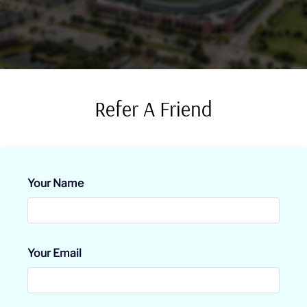
Residents
E-Brochure
Refer A Friend
Your Name
Your Email