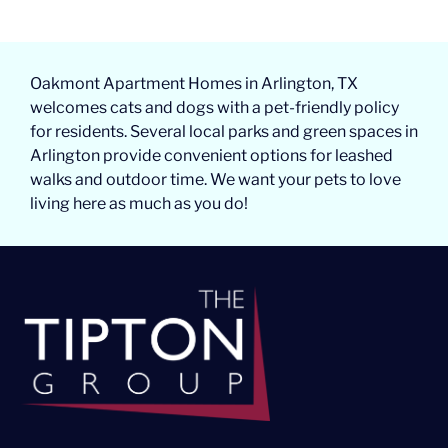
Oakmont Apartment Homes in Arlington, TX
welcomes cats and dogs with a pet-friendly policy
for residents. Several local parks and green spaces in
Arlington provide convenient options for leashed
walks and outdoor time. We want your pets to love
living here as much as you do!