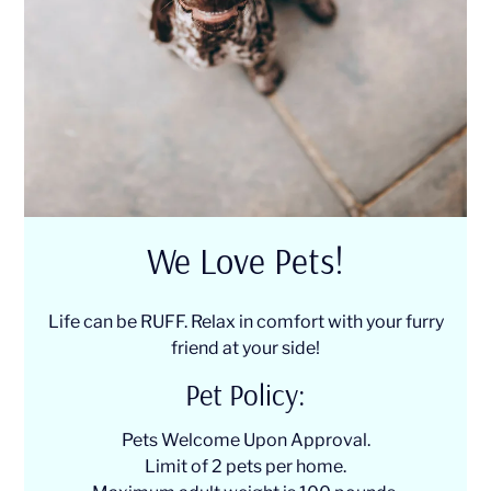
We Love Pets!
Life can be RUFF. Relax in comfort with your furry
friend at your side!
Pet
Policy:
Pets Welcome Upon Approval.
Limit of 2 pets per home.