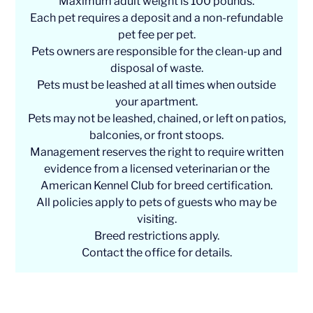
Maximum adult weight is 100 pounds.
Each pet requires a deposit and a non-refundable
pet fee per pet.
Pets owners are responsible for the clean-up and
disposal of waste.
Pets must be leashed at all times when outside
your apartment.
Pets may not be leashed, chained, or left on patios,
balconies, or front stoops.
Management reserves the right to require written
evidence from a licensed veterinarian or the
American Kennel Club for breed certification.
All policies apply to pets of guests who may be
visiting.
Breed restrictions apply.
Contact the office for details.