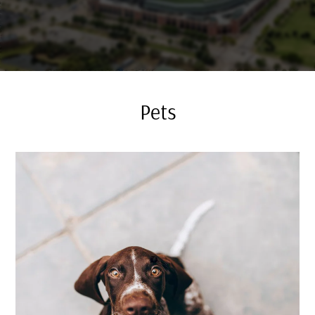
Residents
E-Brochure
Pets