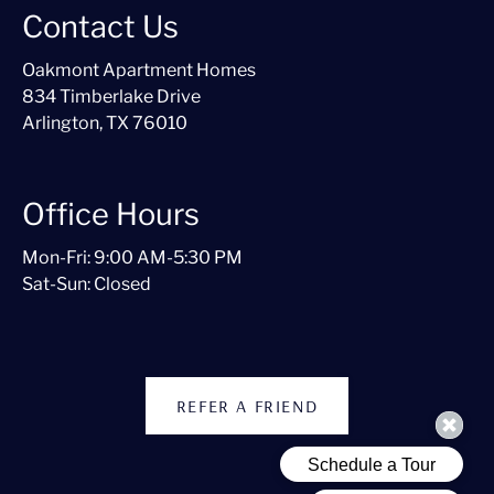
Contact Us
Oakmont Apartment Homes
834 Timberlake Drive
Arlington, TX 76010
Office Hours
Mon-Fri: 9:00 AM-5:30 PM
Sat-Sun: Closed
REFER A FRIEND